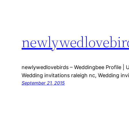
newlywedlovebird
newlywedlovebirds – Weddingbee Profile | 
Wedding invitations raleigh nc, Wedding invi
September 21, 2015