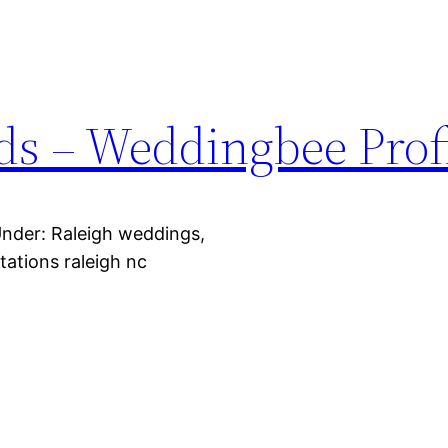
s – Weddingbee Profi
Under: Raleigh weddings,
tations raleigh nc