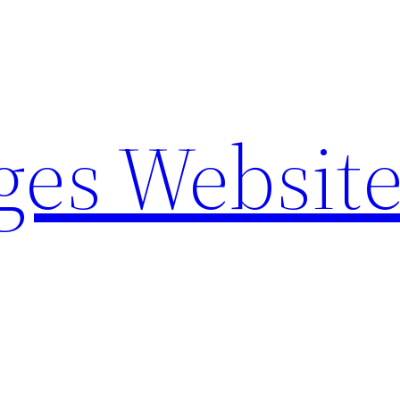
ges Websit