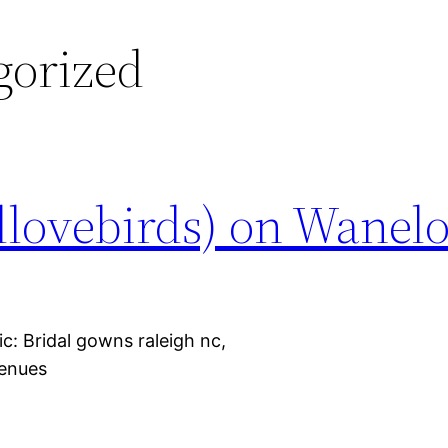
gorized
ovebirds) on Wanelo
: Bridal gowns raleigh nc,
venues