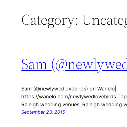
Category:
Uncate
Sam (@newlywedl
Sam (@newlywedlovebirds) on Wanelo|
https://wanelo.com/newlywedlovebirds Topic
Raleigh wedding venues, Raleigh wedding 
September 23, 2015