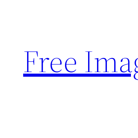
Skip
to
content
Free Ima