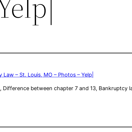
Yelp|
 Law – St. Louis, MO – Photos – Yelp|
 Difference between chapter 7 and 13, Bankruptcy la