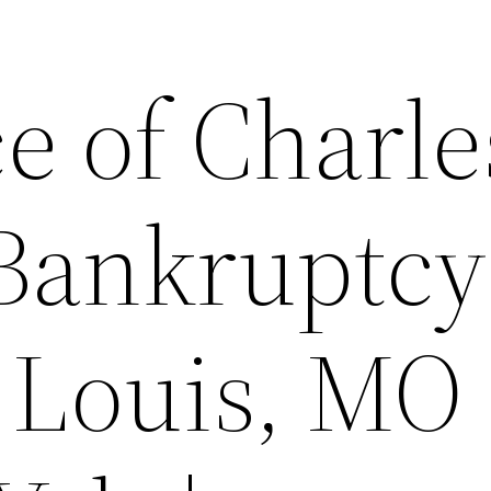
e of Charle
Bankruptcy
 Louis, MO