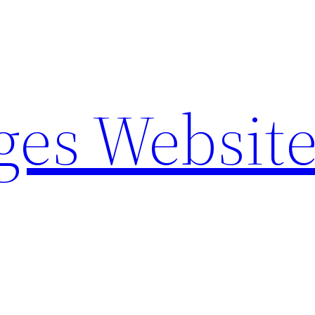
ges Websit