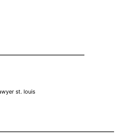
wyer st. louis