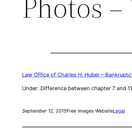
Photos – 
Law Office of Charles H. Huber – Bankruptcy
Under: Difference between chapter 7 and 11,
September 12, 2015
Free Images Website
Legal