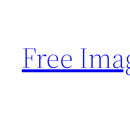
Skip
to
content
Free Ima