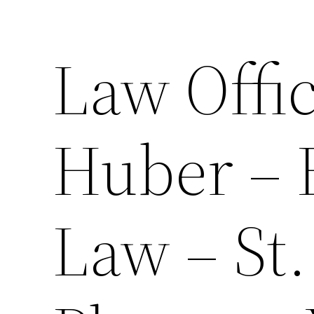
Law Offic
Huber – 
Law – St.