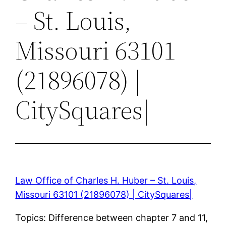
– St. Louis,
Missouri 63101
(21896078) |
CitySquares|
Law Office of Charles H. Huber – St. Louis,
Missouri 63101 (21896078) | CitySquares|
Topics: Difference between chapter 7 and 11,