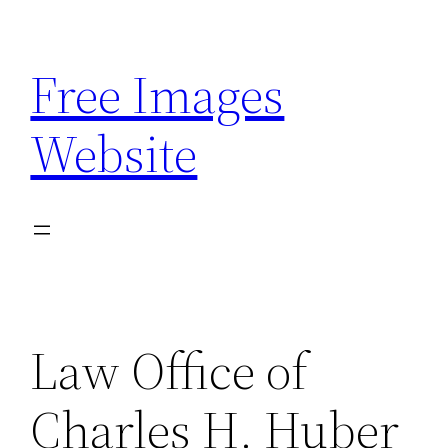
Skip
to
Free Images
content
Website
Law Office of
Charles H. Huber