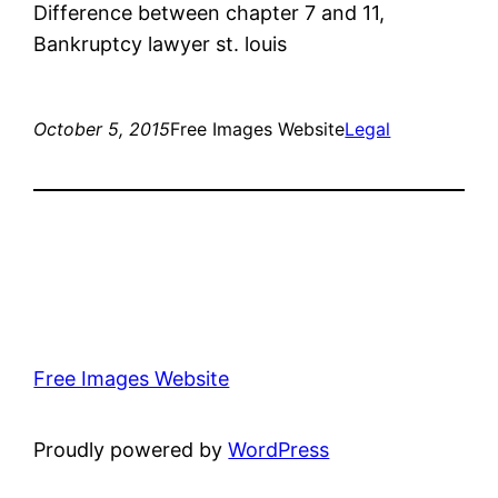
Difference between chapter 7 and 11,
Bankruptcy lawyer st. louis
October 5, 2015
Free Images Website
Legal
Free Images Website
Proudly powered by
WordPress