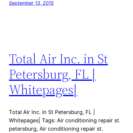
September 13, 2015
Total Air Inc. in St
Petersburg, FL |
Whitepages|
Total Air Inc. in St Petersburg, FL |
Whitepages| Tags: Air conditioning repair st.
petersburg, Air conditioning repair st.