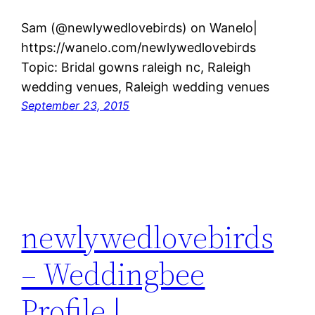
Sam (@newlywedlovebirds) on Wanelo|
https://wanelo.com/newlywedlovebirds
Topic: Bridal gowns raleigh nc, Raleigh
wedding venues, Raleigh wedding venues
September 23, 2015
newlywedlovebirds
– Weddingbee
Profile |