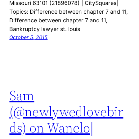
Missouri 63101 (21896078) | CitySquares|
Topics: Difference between chapter 7 and 11,
Difference between chapter 7 and 11,
Bankruptcy lawyer st. louis
October 5, 2015
Sam
(@newlywedlovebir
ds) on Wanelo|