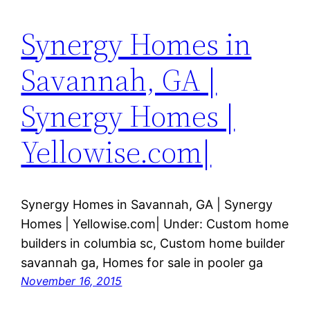
Synergy Homes in
Savannah, GA |
Synergy Homes |
Yellowise.com|
Synergy Homes in Savannah, GA | Synergy
Homes | Yellowise.com| Under: Custom home
builders in columbia sc, Custom home builder
savannah ga, Homes for sale in pooler ga
November 16, 2015