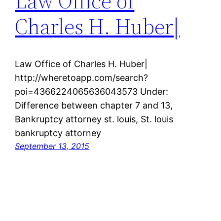
Law Office of
Charles H. Huber|
Law Office of Charles H. Huber|
http://wheretoapp.com/search?
poi=4366224065636043573 Under:
Difference between chapter 7 and 13,
Bankruptcy attorney st. louis, St. louis
bankruptcy attorney
September 13, 2015