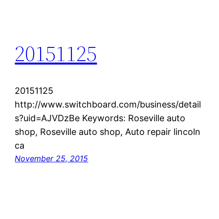
20151125
20151125
http://www.switchboard.com/business/detail
s?uid=AJVDzBe Keywords: Roseville auto
shop, Roseville auto shop, Auto repair lincoln
ca
November 25, 2015