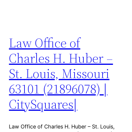
Law Office of
Charles H. Huber –
St. Louis, Missouri
63101 (21896078) |
CitySquares|
Law Office of Charles H. Huber – St. Louis,