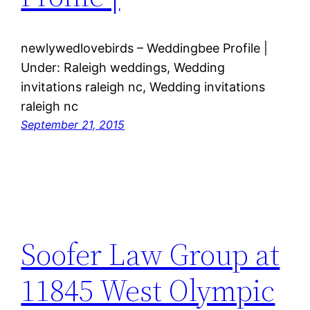
newlywedlovebirds – Weddingbee Profile |
Under: Raleigh weddings, Wedding
invitations raleigh nc, Wedding invitations
raleigh nc
September 21, 2015
Soofer Law Group at
11845 West Olympic