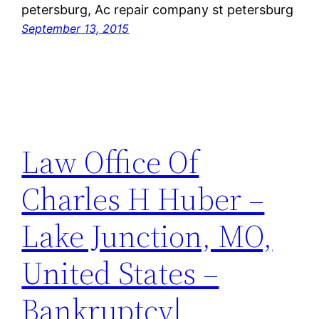
petersburg, Ac repair company st petersburg
September 13, 2015
Law Office Of
Charles H Huber –
Lake Junction, MO,
United States –
Bankruptcy|