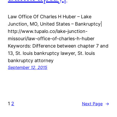
Law Office Of Charles H Huber – Lake
Junction, MO, United States – Bankruptcy|
http://www.tupalo.co/lake-junction-
missouri/law-office-of-charles-h-huber
Keywords: Difference between chapter 7 and
13, St. louis bankruptcy lawyer, St. louis
bankruptcy attorney
September 12, 2015
1
2
Next Page
→