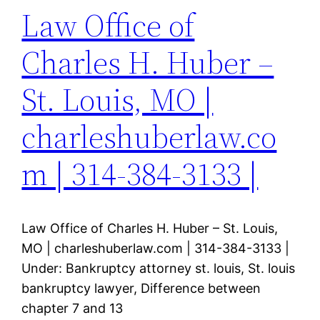
Law Office of
Charles H. Huber –
St. Louis, MO |
charleshuberlaw.co
m | 314-384-3133 |
Law Office of Charles H. Huber – St. Louis,
MO | charleshuberlaw.com | 314-384-3133 |
Under: Bankruptcy attorney st. louis, St. louis
bankruptcy lawyer, Difference between
chapter 7 and 13