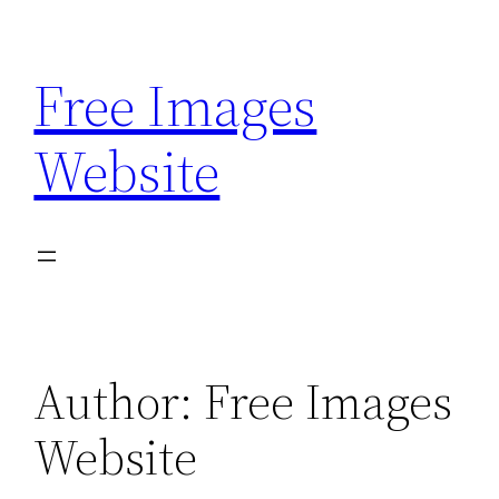
Skip
to
Free Images
content
Website
Author:
Free Images
Website