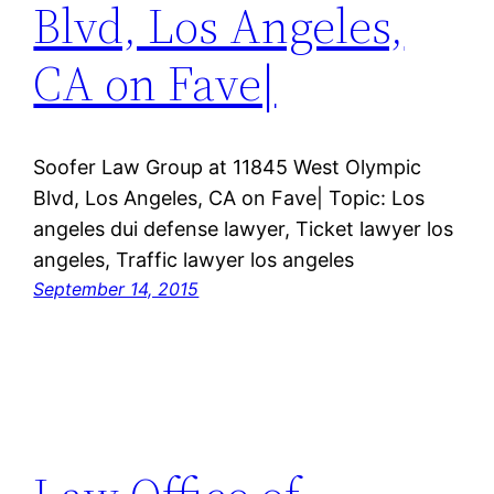
Blvd, Los Angeles,
CA on Fave|
Soofer Law Group at 11845 West Olympic
Blvd, Los Angeles, CA on Fave| Topic: Los
angeles dui defense lawyer, Ticket lawyer los
angeles, Traffic lawyer los angeles
September 14, 2015